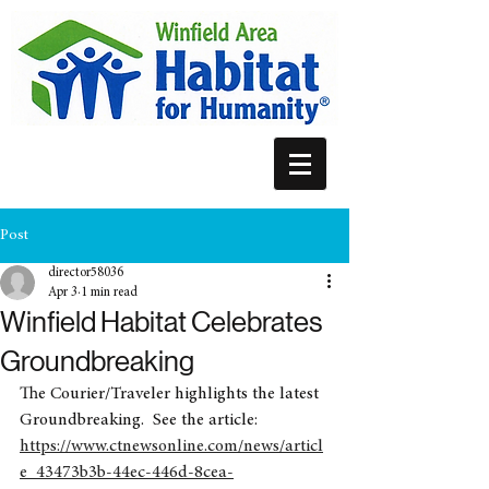
Post
director58036
Apr 3
1 min read
Winfield Habitat Celebrates
Groundbreaking
The Courier/Traveler highlights the latest 
Groundbreaking.  See the article: 
https://www.ctnewsonline.com/news/articl
e_43473b3b-44ec-446d-8cea-