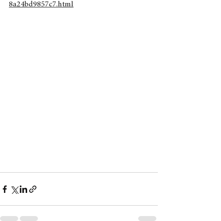
8a24bd9857c7.html