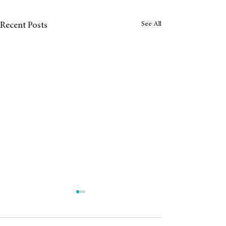
See All
Recent Posts