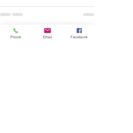
See All
Recent Posts
Phone
Email
Facebook