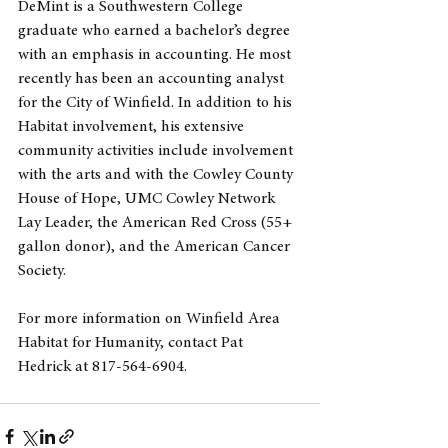
DeMint is a Southwestern College 
graduate who earned a bachelor’s degree 
with an emphasis in accounting. He most 
recently has been an accounting analyst 
for the City of Winfield. In addition to his 
Habitat involvement, his extensive 
community activities include involvement 
with the arts and with the Cowley County 
House of Hope, UMC Cowley Network 
Lay Leader, the American Red Cross (55+ 
gallon donor), and the American Cancer 
Society. 
For more information on Winfield Area 
Habitat for Humanity, contact Pat 
Hedrick at 817-564-6904.