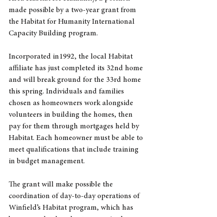
made possible by a two-year grant from 
the Habitat for Humanity International 
Capacity Building program. 
Incorporated in1992, the local Habitat 
affiliate has just completed its 32nd home 
and will break ground for the 33rd home 
this spring. Individuals and families 
chosen as homeowners work alongside 
volunteers in building the homes, then 
pay for them through mortgages held by 
Habitat. Each homeowner must be able to 
meet qualifications that include training 
in budget management.
The grant will make possible the 
coordination of day-to-day operations of 
Winfield’s Habitat program, which has 