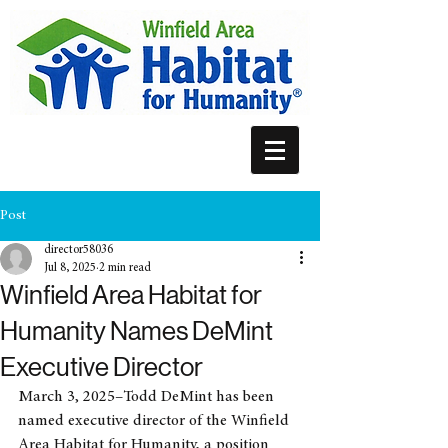
Post
director58036
Jul 8, 2025
2 min read
Winfield Area Habitat for
Humanity Names DeMint
Executive Director
March 3, 2025–Todd DeMint has been 
named executive director of the Winfield 
Area Habitat for Humanity, a position 