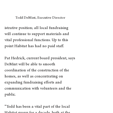
Todd DeMint, Executive Director
istrative position; all local fundraising 
will continue to support materials and 
vital professional functions. Up to this 
point Habitat has had no paid staff.
Pat Hedrick, current board president, says 
DeMint will be able to smooth 
coordination of the construction of the 
homes, as well as concentrating on 
expanding fundraising efforts and 
communication with volunteers and the 
public.
“Todd has been a vital part of the local 
Habitat group for a decade, both at the 