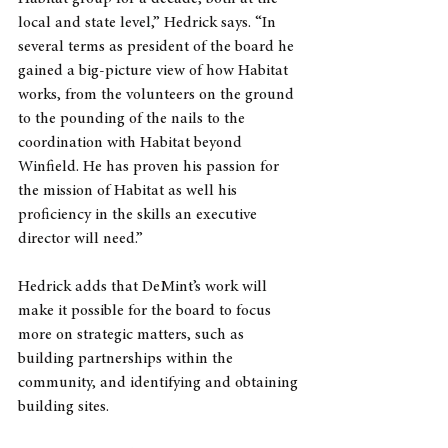
local and state level,” Hedrick says. “In 
several terms as president of the board he 
gained a big-picture view of how Habitat 
works, from the volunteers on the ground 
to the pounding of the nails to the 
coordination with Habitat beyond 
Winfield. He has proven his passion for 
the mission of Habitat as well his 
proficiency in the skills an executive 
director will need.”
Hedrick adds that DeMint’s work will 
make it possible for the board to focus 
more on strategic matters, such as 
building partnerships within the 
community, and identifying and obtaining 
building sites. 