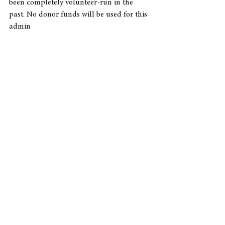
been completely volunteer-run in the 
past. No donor funds will be used for this 
admin