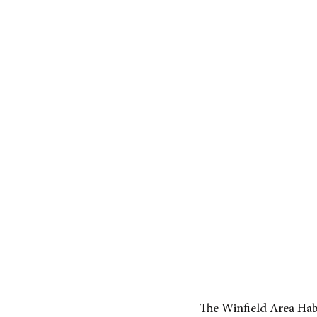
The Winfield Area Hab