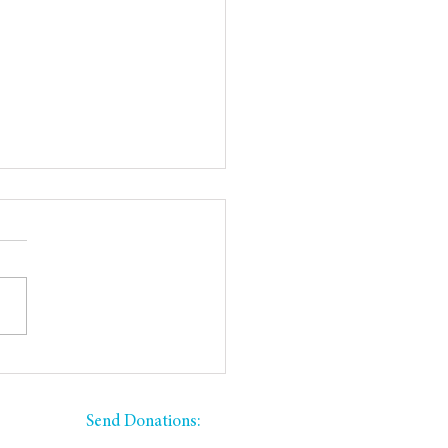
 Yard Sale Donations
ded
​​Send Donations:
PO Box 335