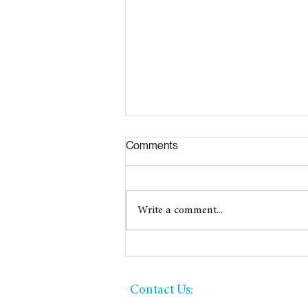
Comments
2026 Great Give!
Write a comment...
​​Contact Us: