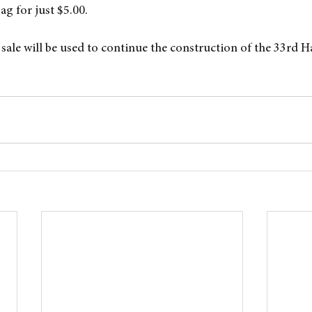
bag for just $5.00.
sale will be used to continue the construction of the 33rd H