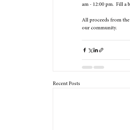
am - 12:00 pm.  Fill a 
All proceeds from the 
our community.
Recent Posts