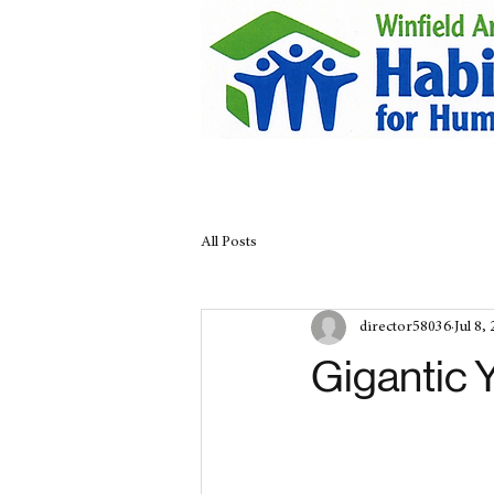
All Posts
director58036
Jul 8,
Gigantic 