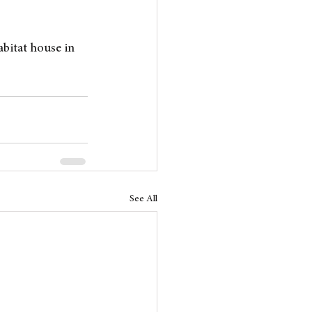
abitat house in 
See All