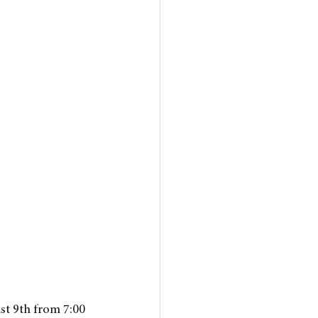
st 9th from 7:00 