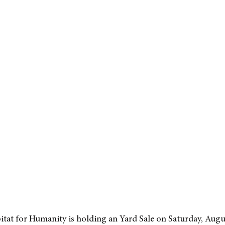
itat for Humanity is holding an Yard Sale on Saturday, Augu