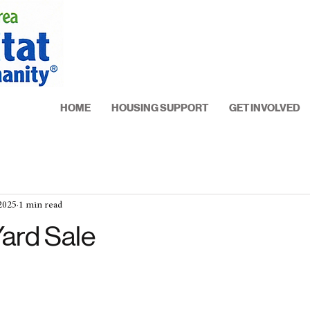
HOME
HOUSING SUPPORT
GET INVOLVED
 2025
1 min read
Yard Sale