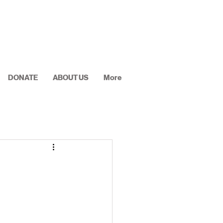
DONATE
ABOUT US
More