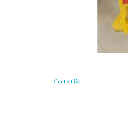
​​Contact Us:
office: (620) 221-3015