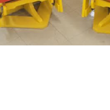
At Habitat for Humanity, we build. We build because we
believe that everyone, everywhere, should have a healthy,
affordable place to call home. More than building homes, we
build communities, we build hope and we build the
opportunity for families to help themselves.