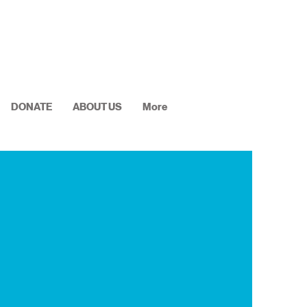
DONATE
ABOUT US
More