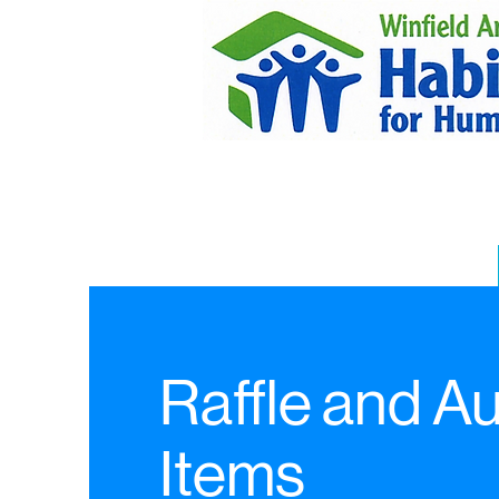
Raffle and A
Items