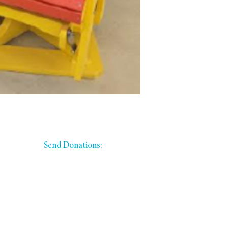
​​Send Donations:
PO Box 335
Winfield, KS 67156