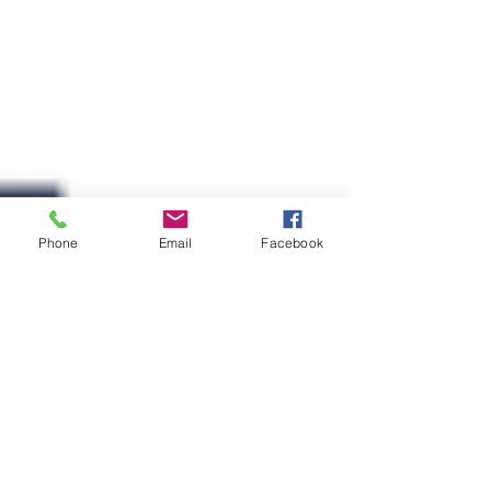
Phone
Email
Facebook